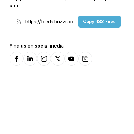
app
Copy RSS Feed
Find us on social media
Facebook
LinkedIn
Instagram
X-com
YouTube
Website