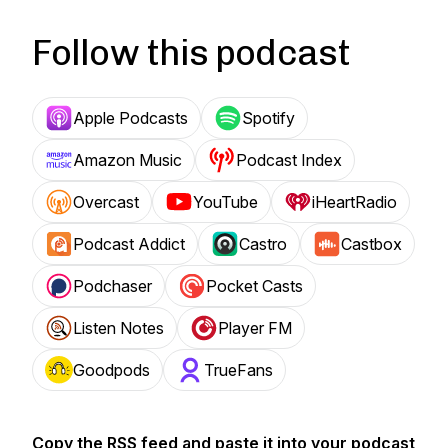
Follow this podcast
Apple Podcasts
Spotify
Amazon Music
Podcast Index
Overcast
YouTube
iHeartRadio
Podcast Addict
Castro
Castbox
Podchaser
Pocket Casts
Listen Notes
Player FM
Goodpods
TrueFans
Copy the RSS feed and paste it into your podcast