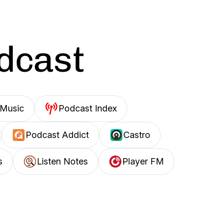
odcast
Music
Podcast Index
Podcast Addict
Castro
s
Listen Notes
Player FM