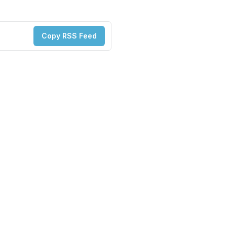
Copy RSS Feed