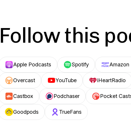
Follow this p
Apple Podcasts
Spotify
Amazon 
Overcast
YouTube
iHeartRadio
Castbox
Podchaser
Pocket Cast
Goodpods
TrueFans