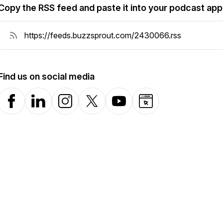
Copy the RSS feed and paste it into your podcast app
Find us on social media
Facebook
LinkedIn
Instagram
X-com
YouTube
Website