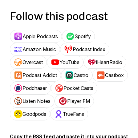
Follow this podcast
Apple Podcasts
Spotify
Amazon Music
Podcast Index
Overcast
YouTube
iHeartRadio
Podcast Addict
Castro
Castbox
Podchaser
Pocket Casts
Listen Notes
Player FM
Goodpods
TrueFans
Copy the RSS feed and paste it into your podcast