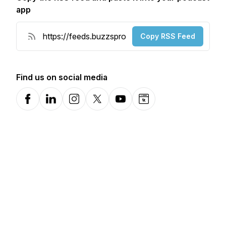
app
Copy RSS Feed
Find us on social media
Facebook
LinkedIn
Instagram
X-com
YouTube
Website