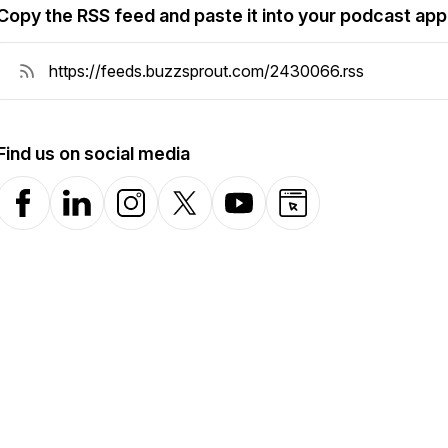
Copy the RSS feed and paste it into your podcast app
Find us on social media
Facebook
LinkedIn
Instagram
X-com
YouTube
Website