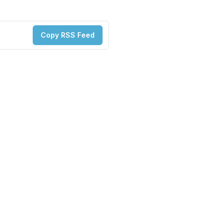
Copy RSS Feed