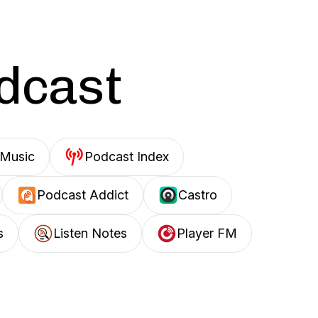
odcast
Music
Podcast Index
Podcast Addict
Castro
s
Listen Notes
Player FM