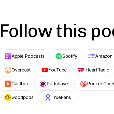
Follow this p
Apple Podcasts
Spotify
Amazon 
Overcast
YouTube
iHeartRadio
Castbox
Podchaser
Pocket Cast
Goodpods
TrueFans