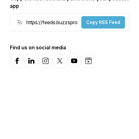
app
Copy RSS Feed
Find us on social media
Facebook
LinkedIn
Instagram
X-com
YouTube
Website