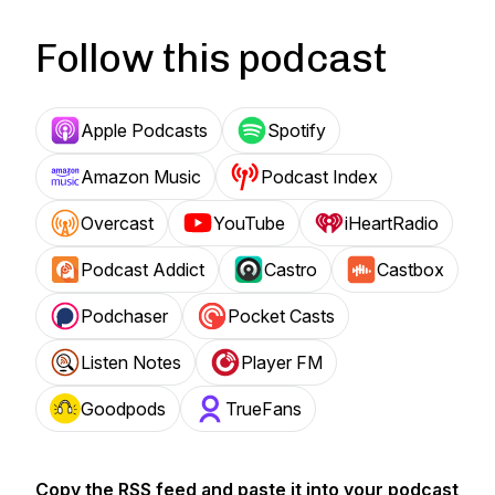
Follow this podcast
Apple Podcasts
Spotify
Amazon Music
Podcast Index
Overcast
YouTube
iHeartRadio
Podcast Addict
Castro
Castbox
Podchaser
Pocket Casts
Listen Notes
Player FM
Goodpods
TrueFans
Copy the RSS feed and paste it into your podcast